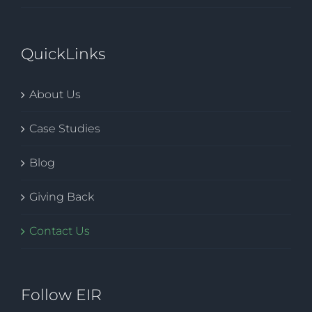
QuickLinks
About Us
Case Studies
Blog
Giving Back
Contact Us
Follow EIR