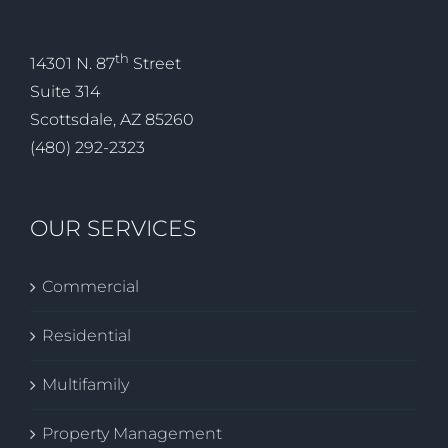
th
14301 N. 87
Street
Suite 314
Scottsdale, AZ 85260
(480) 292-2323
OUR SERVICES
Commercial
Residential
Multifamily
Property Management