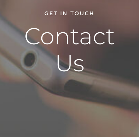
GET IN TOUCH
Contact
Us