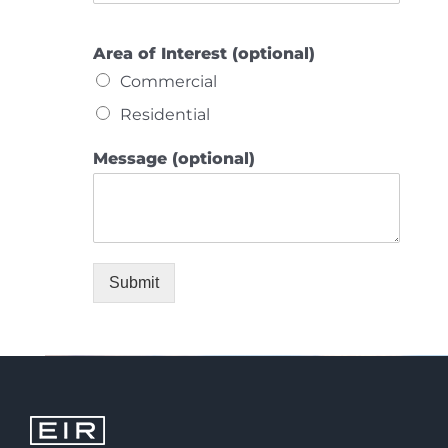
Area of Interest (optional)
Commercial
Residential
Message (optional)
Submit