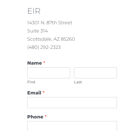
EIR
14301 N. 87th Street
Suite 314
Scottsdale, AZ 85260
(480) 292-2323
Name
*
First
Last
Email
*
Phone
*