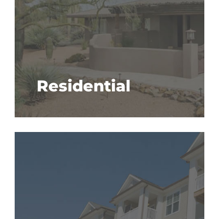
Residential