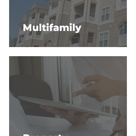
Multifamily