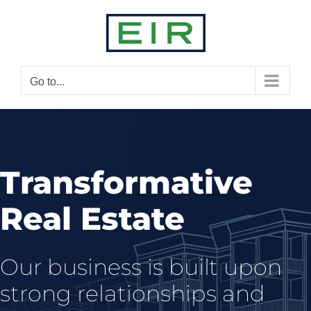
Skip
to
content
Go to...
Transformative
Real Estate
Our business is built upon
strong relationships and