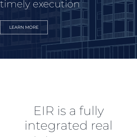
timely execution
LEARN MORE
EIR is a fully
integrated real