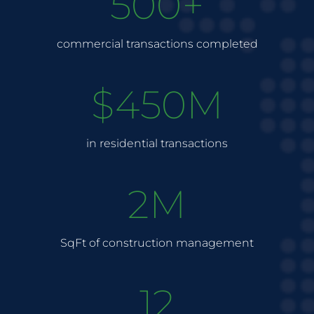
500+
commercial transactions completed
$450M
in residential transactions
2M
SqFt of construction management
12