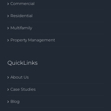
Commercial
Residential
Multifamily
Property Management
QuickLinks
About Us
Case Studies
Blog