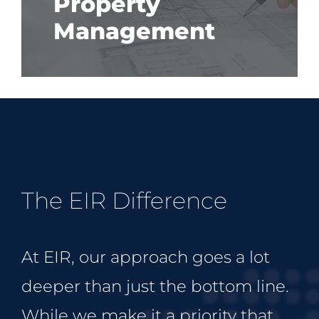
Property
Management
The EIR Difference
At EIR, our approach goes a lot
deeper than just the bottom line.
While we make it a priority that