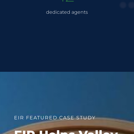
dedicated agents
EIR FEATURED CASE STUDY