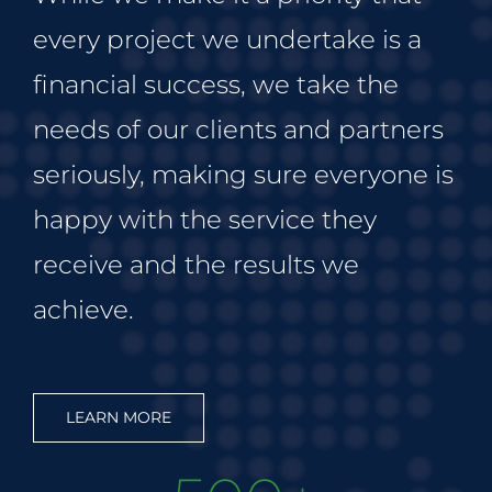
every project we undertake is a
financial success, we take the
needs of our clients and partners
seriously, making sure everyone is
happy with the service they
receive and the results we
achieve.
LEARN MORE