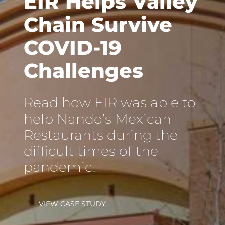
EIR Helps Valley
Chain Survive
COVID-19
Challenges
Read how EIR was able to
help Nando’s Mexican
Restaurants during the
difficult times of the
pandemic.
VIEW CASE STUDY