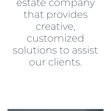
estate company
that provides
creative,
customized
solutions to assist
our clients.