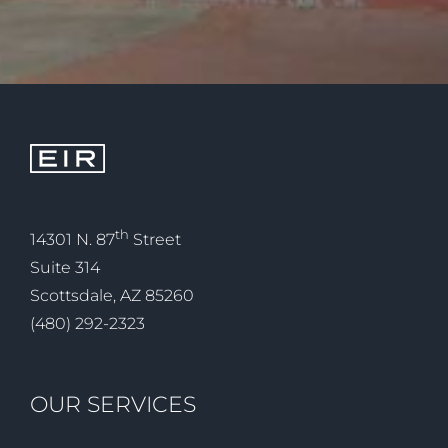
th
14301 N. 87
Street
Suite 314
Scottsdale, AZ 85260
(480) 292-2323
OUR SERVICES