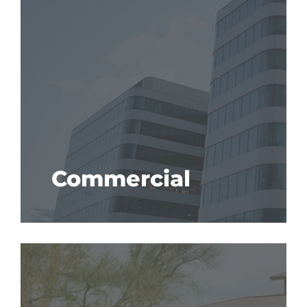
Commercial